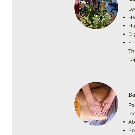
Le
He
Ha
Di
Se
Th
cap
Bo
Pe
in
Ab
En