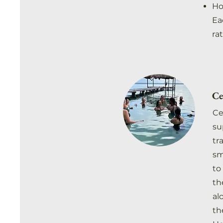
Ho
Ea
ra
Ce
Ce
su
tr
sm
to
th
al
th