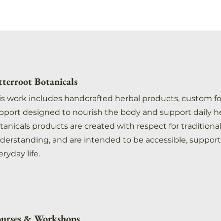
tterroot Botanicals
is work includes handcrafted herbal products, custom f
pport designed to nourish the body and support daily he
tanicals products are created with respect for traditio
derstanding, and are intended to be accessible, support
eryday life.
urses & Workshops