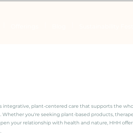
Offerings
Blog
Sustainability Fest
s integrative, plant-centered care that supports the wh
s.
Whether you're seeking plant-based products, therapeu
pen your relationship with health and nature, HHH offers
.