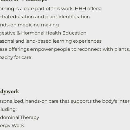
arning is a core part of this work. HHH offers:
rbal education and plant identification
nds-on medicine making
gestive & Hormonal Health Education
asonal and land-based learning experiences
ese offerings empower people to reconnect with plants, 
acity for care. ​
dywork
rsonalized, hands-on care that supports the body's inte
cluding:
dominal Therapy
ergy Work