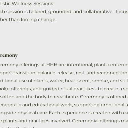
listic Wellness Sessions
ch session is tailored, grounded, and collaborative--focu
ther than forcing change.
remony
remony offerings at HHH are intentional, plant-centere
pport transition, balance, release, rest, and reconnecti
aditional use of plants, water, heat, scent, smoke, and sti
oke offerings, and guided ritual practices--to create a 
 soften and the body to recalibrate. Ceremony is offere
erapeutic and educational work, supporting emotional 
ongside physical care. Each experience is created with ca
e plants and practices involved. Ceremonial offerings m