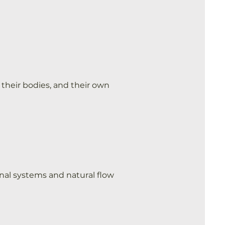
their bodies, and their own
rnal systems and natural flow