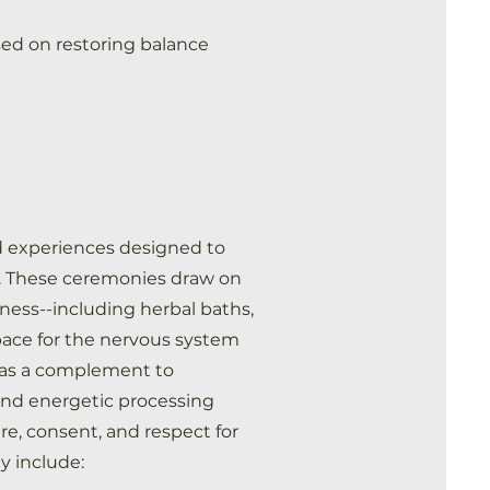
sed on restoring balance
d experiences designed to
on. These ceremonies draw on
llness--including herbal baths,
space for the nervous system
d as a complement to
and energetic processing
re, consent, and respect for
ay include: