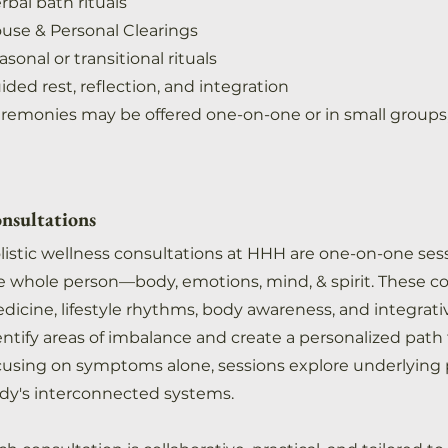
rbal bath rituals
use & Personal Clearings
asonal or transitional rituals
ided rest, reflection, and integration
remonies may be offered one-on-one or in small group
nsultations
listic wellness consultations at HHH are one-on-one ses
e whole person—body, emotions, mind, & spirit. These c
dicine, lifestyle rhythms, body awareness, and integrati
entify areas of imbalance and create a personalized path
cusing on symptoms alone, sessions explore underlying pa
dy's interconnected systems.