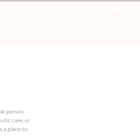
Log In
ival
Contact
ole person
tic care, or
 a place to