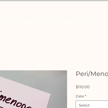
Offerings
Blog
Sustainability Fest
Peri/Men
Price
$110.00
Date
*
Select