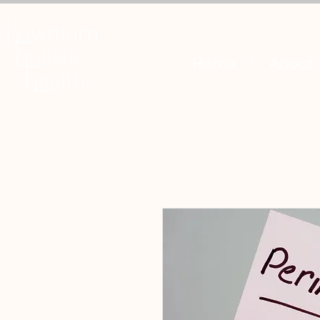
Home
About