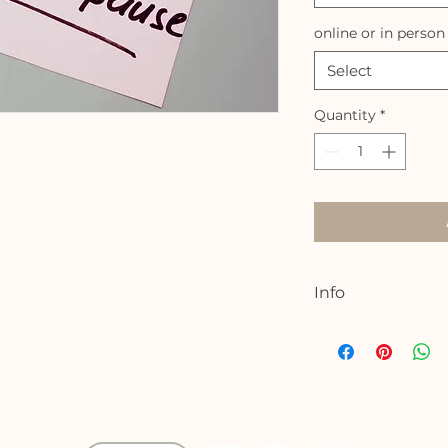
online or in person
Select
Quantity
*
Info
Join me for a 4.5 
the blessings and
peri/menopause jo
understanding of 
support your bod
women are learni