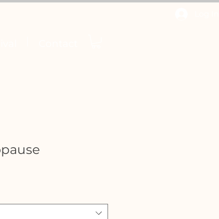
Log In
ival
Contact
opause