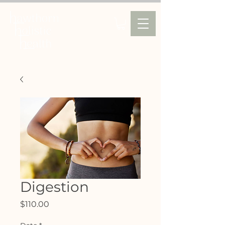
Digestion
Price
$110.00