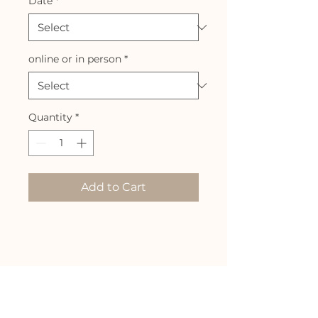
Date
*
online or in person
*
Quantity
*
Add to Cart
Info
Join me for a 4.5 hour zoom
class and discussion on your