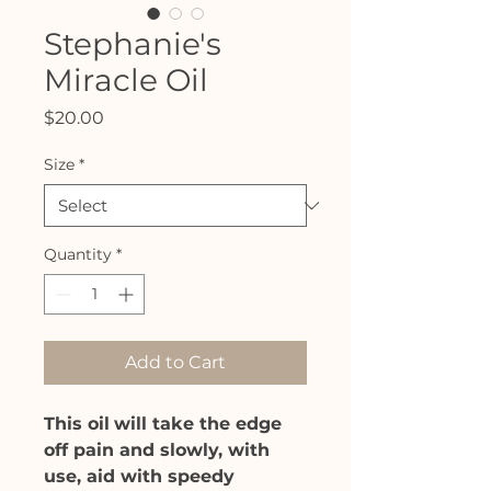
Stephanie's
Miracle Oil
Price
$20.00
Size
*
Quantity
*
Add to Cart
This oil
will take the edge
off pain and slowly, with
use, aid with speedy