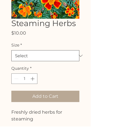
Steaming Herbs
Price
$10.00
Size
*
Quantity
*
Add to Cart
Freshly dried herbs for
steaming