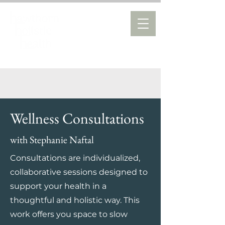
Wellness Consultations
with Stephanie Naftal
Consultations are individualized,
collaborative sessions designed to
support your health in a
thoughtful and holistic way. This
work offers you space to slow