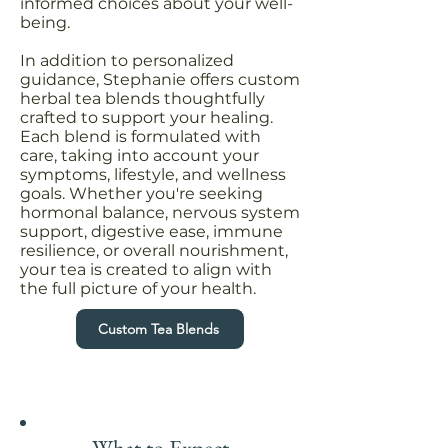
informed choices about your well-
being.
In addition to personalized
guidance, Stephanie offers custom
herbal tea blends thoughtfully
crafted to support your healing.
Each blend is formulated with
care, taking into account your
symptoms, lifestyle, and wellness
goals. Whether you're seeking
hormonal balance, nervous system
support, digestive ease, immune
resilience, or overall nourishment,
your tea is created to align with
the full picture of your health.
Custom Tea Blends