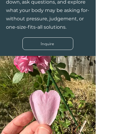
down, ask questions, and explore
what your body may be asking for-
without pressure, judgement, or
one-size-fits-all solutions.
Inquire