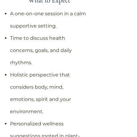
What to Expect
A one-on-one session in a calm
supportive setting.
Time to discuss health
concerns, goals, and daily
rhythms.
Holistic perspective that
considers body, mind,
emotions, spirit and your
environment.
Personalized wellness
suggestions rooted in plant-