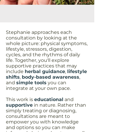
Stephanie approaches each
consultation by looking at the
whole picture: physical symptoms,
lifestyle, stressors, digestion,
cycles, and the rhythms of daily
life. Together, you'll explore
supportive practices that may
include
herbal guidance
,
lifestyle
shifts
,
body-based awareness
,
and
simple tools
you can
integrate at your own pace.
This work is
educational
and
supportive
in nature. Rather than
simply treating or diagnosing,
consultations are meant to
empower you with knowledge
and options so you can make