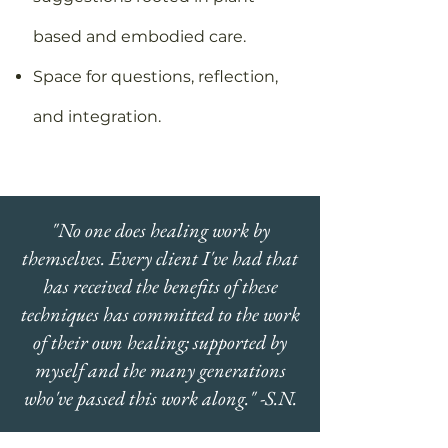
based and embodied care.
Space for questions, reflection,
and integration.
"No one does healing work by
themselves. Every client I've had that
has received the benefits of these
techniques has committed to the work
of their own healing; supported by
myself and the many generations
who've passed this work along." -S.N.