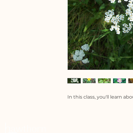
In this class, you'll learn a