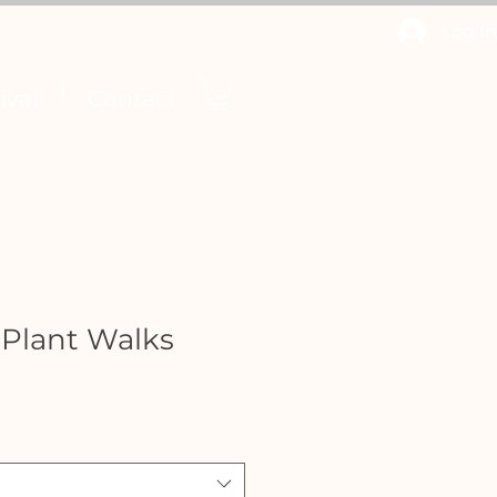
Log In
ival
Contact
 Plant Walks