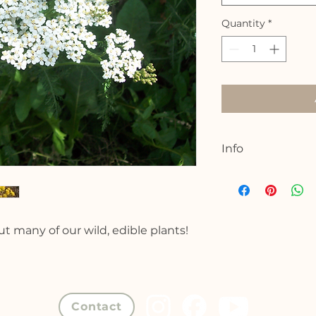
Quantity
*
Info
Location: In or ar
Join me for a 90 mi
amazing wealth of w
bout many of our wild, edible plants!
fungal plants that 
better health. We w
culinary and medic
plants, rich in vi
on the season, we 
Contact
mushrooms to identi