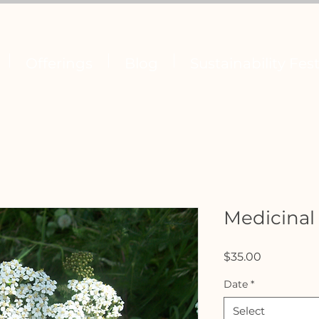
Offerings
Blog
Sustainability Fest
Medicinal
Price
$35.00
Date
*
Select