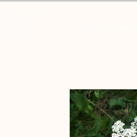
Home
About