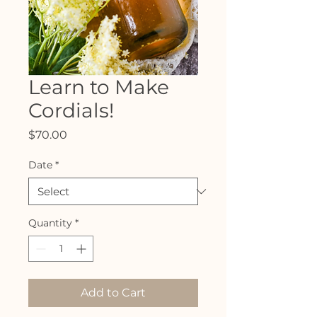
Learn to Make
Cordials!
Price
$70.00
Date
*
Quantity
*
Add to Cart