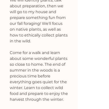
We will identify plants, talk
about preparation, then we
will go to my house and
prepare something fun from
our fall foraging! We'll focus
on native plants, as well as
how to ethically collect plants
in the wild.
Come for a walk and learn
about some wonderful plants
so close to home. The end of
summer in the woods is a
precious time before
everything goes quiet for the
winter. Learn to collect wild
food and prepare to enjoy the
harvest through the winter.