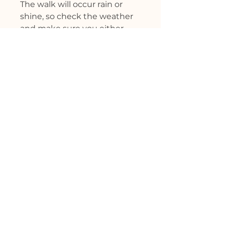
The walk will occur rain or
shine, so check the weather
and make sure you either
have sun or rain protection
and will stay warm.
This class will require at least
five individuals or event will
be cancelled.
Cost: $45 - Credit cards and
venmo accepted (please
friend me first if using Venmo
and do NOT click ‘paying for
goods and services'). Also, feel
free to ask me about paying
in person if you prefer.
Kids under 10 are free.