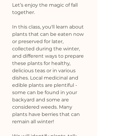
Let’s enjoy the magic of fall
together.
In this class, you'll learn about
plants that can be eaten now
or preserved for later,
collected during the winter,
and different ways to prepare
these plants for healthy,
delicious teas or in various
dishes. Local medicinal and
edible plants are plentiful -
some can be found in your
backyard and some are
considered weeds. Many
plants have berries that can
remain all winter!