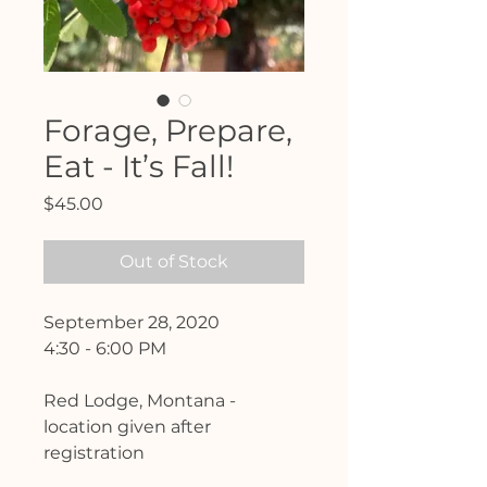
Forage, Prepare,
Eat - It’s Fall!
Price
$45.00
Out of Stock
September 28, 2020
4:30 - 6:00 PM
Red Lodge, Montana -
location given after
registration