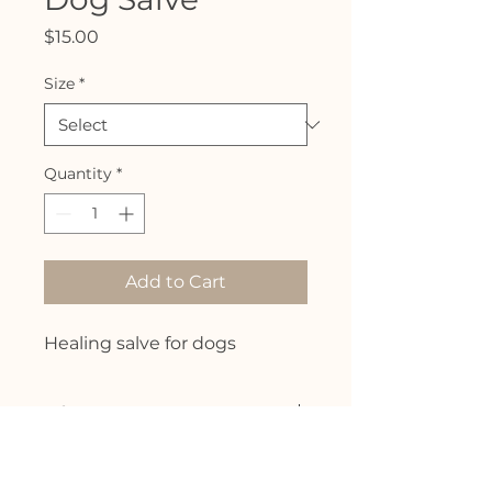
Price
$15.00
Size
*
Quantity
*
Add to Cart
Healing salve for dogs
Info
Formulated to promote healing
and relief for cuts, scrapes, some