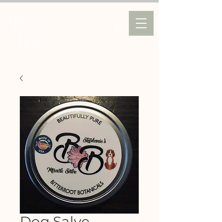
Dog Salve