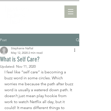
Post
Stephanie Naftal
May 12, 2020
2 min read
What is Self Care?
Updated:
Nov 11, 2020
I feel like “self care” is becoming a 
buzz word in some circles. Which 
worries me because the path after buzz 
word is usually a watered down path. It 
doesn’t just mean play hookie from 
work to watch Netflix all day, but it 
could! It means different things to 