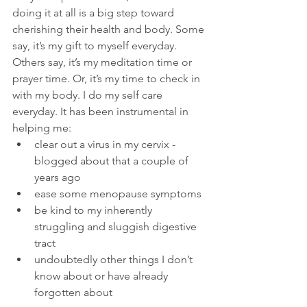
doing it at all is a big step toward 
cherishing their health and body. Some 
say, it’s my gift to myself everyday. 
Others say, it’s my meditation time or 
prayer time. Or, it’s my time to check in 
with my body. I do my self care 
everyday. It has been instrumental in 
helping me: 
clear out a virus in my cervix -  
blogged about that a couple of 
years ago
ease some menopause symptoms 
be kind to my inherently 
struggling and sluggish digestive 
tract 
undoubtedly other things I don’t 
know about or have already 
forgotten about