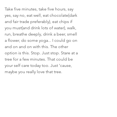
Take five minutes, take five hours, say 
yes, say no, eat well, eat chocolate(dark 
and fair trade preferably), eat chips if 
you must(and drink lots of water), walk, 
run, breathe deeply, drink a beer, smell 
a flower, do some yoga... I could go on 
and on and on with this. The other 
option is this. Stop. Just stop. Stare at a 
tree for a few minutes. That could be 
your self care today too. Just ‘cause, 
maybe you really love that tree.