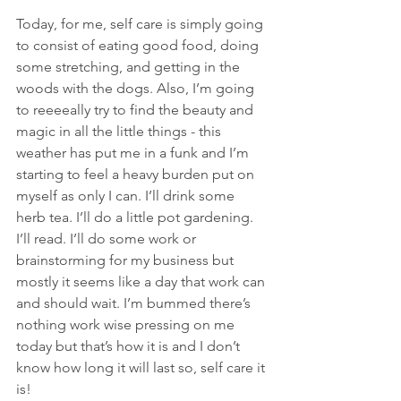
Today, for me, self care is simply going 
to consist of eating good food, doing 
some stretching, and getting in the 
woods with the dogs. Also, I’m going 
to reeeeally try to find the beauty and 
magic in all the little things - this 
weather has put me in a funk and I’m 
starting to feel a heavy burden put on 
myself as only I can. I’ll drink some 
herb tea. I’ll do a little pot gardening. 
I’ll read. I’ll do some work or 
brainstorming for my business but 
mostly it seems like a day that work can 
and should wait. I’m bummed there’s 
nothing work wise pressing on me 
today but that’s how it is and I don’t 
know how long it will last so, self care it 
is!