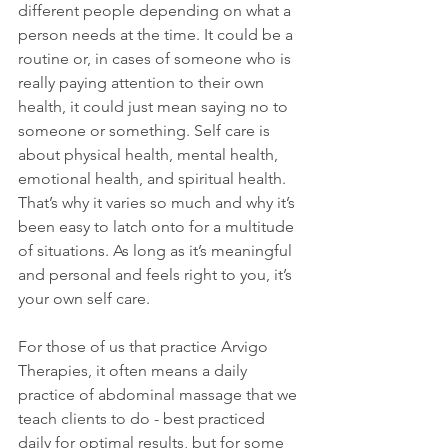
different people depending on what a 
person needs at the time. It could be a 
routine or, in cases of someone who is 
really paying attention to their own 
health, it could just mean saying no to 
someone or something. Self care is 
about physical health, mental health, 
emotional health, and spiritual health. 
That’s why it varies so much and why it’s 
been easy to latch onto for a multitude 
of situations. As long as it’s meaningful 
and personal and feels right to you, it’s 
your own self care. 
For those of us that practice Arvigo 
Therapies, it often means a daily 
practice of abdominal massage that we 
teach clients to do - best practiced 
daily for optimal results, but for some 