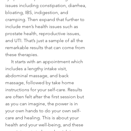
issues including constipation, diarrhea, 
bloating, IBS, indigestion, and 
cramping. Then expand that further to 
include men’s health issues such as 
prostate health, reproductive issues, 
and UTI. That’s just a sample of all the 
remarkable results that can come from 
these therapies. 
     It starts with an appointment which 
includes a lengthy intake visit, 
abdominal massage, and back 
massage, followed by take home 
instructions for your self-care. Results 
are often felt after the first session but 
as you can imagine, the power is in 
your own hands to do your own self-
care and healing. This is about your 
health and your well-being, and these 