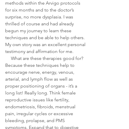
methods within the Arvigo protocols 
for six months and to the doctor’s 
surprise, no more dysplasia. I was 
thrilled of course and had already 
begun my journey to learn these 
techniques and be able to help others. 
My own story was an excellent personal 
testimony and affirmation for me. 
     What are these therapies good for? 
Because these techniques help to 
encourage nerve, energy, venous, 
arterial, and lymph flow as well as 
proper positioning of organs - it’s a 
long list! Really long. Think female 
reproductive issues like fertility, 
endometriosis, fibroids, menstrual 
pain, irregular cycles or excessive 
bleeding, prolapse, and PMS 
symptoms. Expand that to digestive 