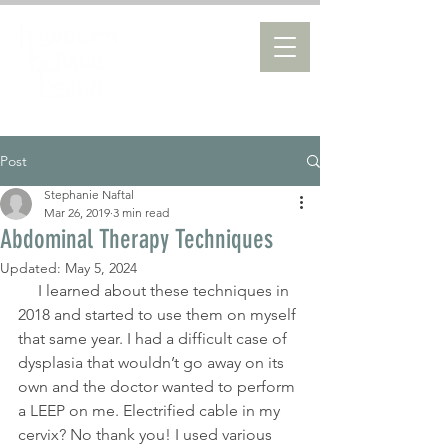
Post
Stephanie Naftal
Mar 26, 2019
3 min read
Abdominal Therapy Techniques
Updated:
May 5, 2024
     I learned about these techniques in 
2018 and started to use them on myself 
that same year. I had a difficult case of 
dysplasia that wouldn’t go away on its 
own and the doctor wanted to perform 
a LEEP on me. Electrified cable in my 
cervix? No thank you! I used various 