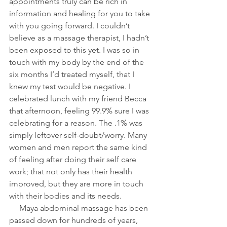
appointments truly can be rich in 
information and healing for you to take 
with you going forward. I couldn’t 
believe as a massage therapist, I hadn’t 
been exposed to this yet. I was so in 
touch with my body by the end of the 
six months I’d treated myself, that I 
knew my test would be negative. I 
celebrated lunch with my friend Becca 
that afternoon, feeling 99.9% sure I was 
celebrating for a reason. The .1% was 
simply leftover self-doubt/worry. Many 
women and men report the same kind 
of feeling after doing their self care 
work; that not only has their health 
improved, but they are more in touch 
with their bodies and its needs.
     Maya abdominal massage has been 
passed down for hundreds of years, 