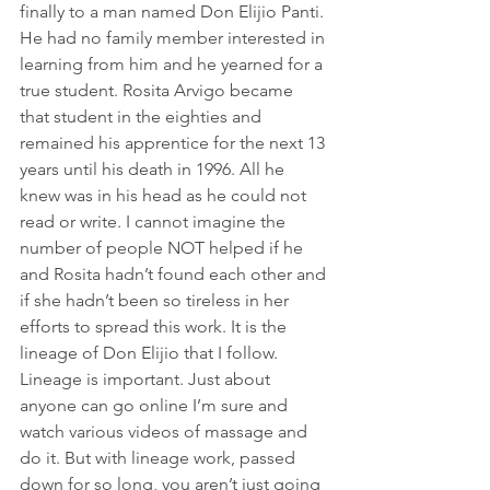
finally to a man named Don Elijio Panti. 
He had no family member interested in 
learning from him and he yearned for a 
true student. Rosita Arvigo became 
that student in the eighties and 
remained his apprentice for the next 13 
years until his death in 1996. All he 
knew was in his head as he could not 
read or write. I cannot imagine the 
number of people NOT helped if he 
and Rosita hadn’t found each other and 
if she hadn’t been so tireless in her 
efforts to spread this work. It is the 
lineage of Don Elijio that I follow. 
Lineage is important. Just about 
anyone can go online I’m sure and 
watch various videos of massage and 
do it. But with lineage work, passed 
down for so long, you aren’t just going 