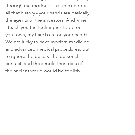
through the motions. Just think about 
all that history - your hands are basically 
the agents of the ancestors. And when 
I teach you the techniques to do on 
your own, my hands are on your hands. 
We are lucky to have modern medicine 
and advanced medical procedures, but 
to ignore the beauty, the personal 
contact, and the simple therapies of 
the ancient world would be foolish. 